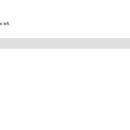
 left.