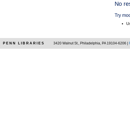
Searc
No re
Resul
Try mod
Us
PENN LIBRARIES
3420 Walnut St., Philadelphia, PA 19104-6206 |