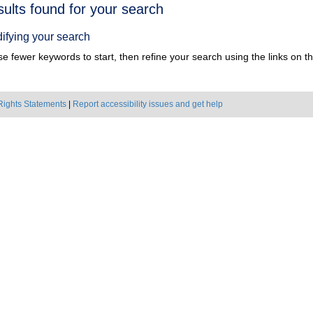
h
sults found for your search
ts
ifying your search
e fewer keywords to start, then refine your search using the links on the
Rights Statements
|
Report accessibility issues and get help