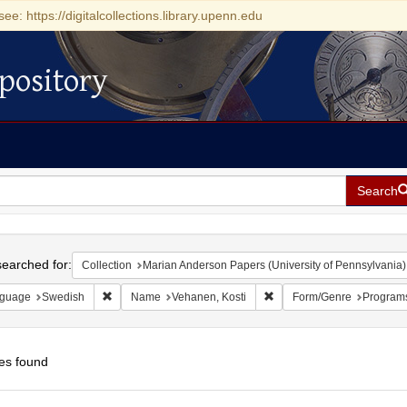
see: https://digitalcollections.library.upenn.edu
pository
Search
h
earched for:
Collection
Marian Anderson Papers (University of Pennsylvania)
Remove constraint Language: Swedish
Remove constraint Name: 
guage
Swedish
Name
Vehanen, Kosti
Form/Genre
Program
es found