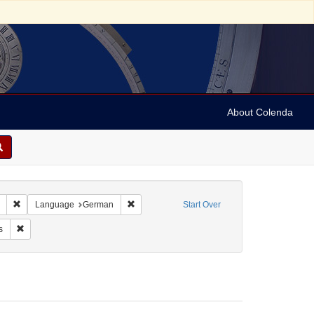
About Colenda
Remove constraint Collection: Marian Anderson Papers (University of Pennsy
Remove constraint Language: German
Language
German
Start Over
Vehanen, Kosti
Remove constraint Form/Genre: Programs
s