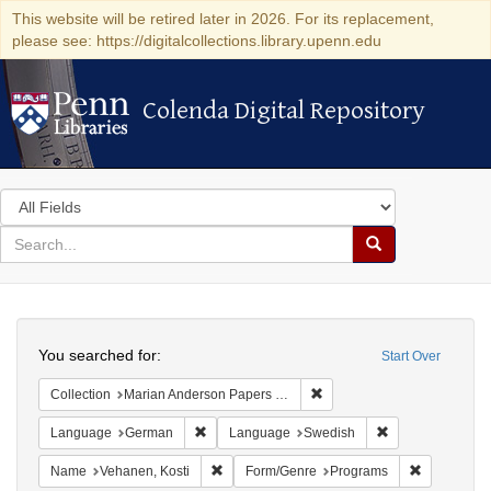
This website will be retired later in 2026. For its replacement,
please see: https://digitalcollections.library.upenn.edu
Colenda Digital Repository
Colenda Digital Repository
Search
in
for
search
Search
for
Colenda
Search
Digital
You searched for:
Start Over
Repository
Remove constraint Collectio
Collection
Marian Anderson Papers (University of Pennsylvania)
Remove constraint Language: German
Remove constrai
Language
German
Language
Swedish
Remove constraint Name: Vehanen, Kosti
Remove con
Name
Vehanen, Kosti
Form/Genre
Programs