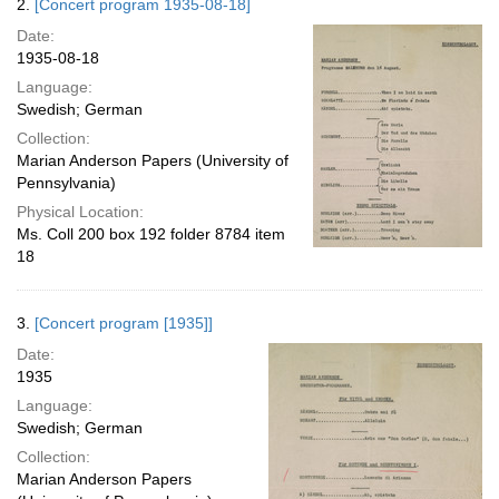
2.
[Concert program 1935-08-18]
Date:
1935-08-18
Language:
Swedish; German
Collection:
Marian Anderson Papers (University of
Pennsylvania)
Physical Location:
Ms. Coll 200 box 192 folder 8784 item
18
3.
[Concert program [1935]]
Date:
1935
Language:
Swedish; German
Collection:
Marian Anderson Papers