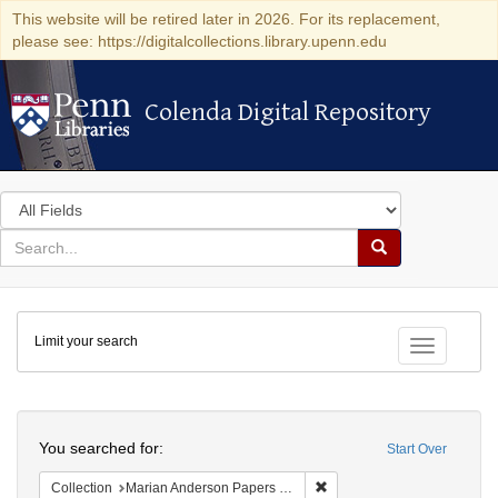
This website will be retired later in 2026. For its replacement,
please see: https://digitalcollections.library.upenn.edu
Colenda Digital Repository
Colenda Digital Repository
Search
in
for
search
Search
for
Colenda
Limit your search
Digital
Toggle fac
Repository
Search
You searched for:
Start Over
Remove constraint Collectio
Collection
Marian Anderson Papers (University of Pennsylvania)