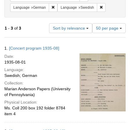
Remove constraint Language: German
Remove constrai
Language
German
Language
Swedish
Number
1
-
3
of
3
Sort by relevance
50 per page
of
results
to
Search
1.
[Concert program 1935-08]
display
Results
per
Date:
page
1935-08-01
Language:
Swedish; German
Collection:
Marian Anderson Papers (University
of Pennsylvania)
Physical Location:
Ms. Coll 200 box 192 folder 8784
item 4