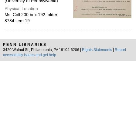
(University of Pennsylvania)
Physical Location:
Ms. Coll 200 box 192 folder
8784 item 19
PENN LIBRARIES
3420 Walnut St., Philadelphia, PA 19104-6206 |
Rights Statements
|
Report
accessibility issues and get help