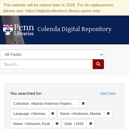
This website will be retired later in 2026. For its replacement,
please see: https://digitalcollections.library.upenn.edu
Colenda Digital Repository
Colenda Digital Repository
Search
in
for
search
Search
for
Colenda
Search
Digital
You searched for:
Start Over
Repository
Remove constraint Collectio
Collection
Marian Anderson Papers (University of Pennsylvania)
Remove constraint Language: German
Remove cons
Language
German
Name
Anderson, Marian
Remove constraint Name: Vehanen, Kosti
Remove constraint Dat
Name
Vehanen, Kosti
Date
1935