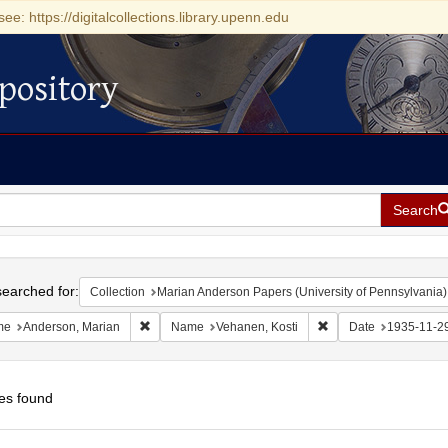
see: https://digitalcollections.library.upenn.edu
pository
Search
h
earched for:
Collection
Marian Anderson Papers (University of Pennsylvania)
Remove constraint Name: Anderson, Marian
Remove constraint Na
me
Anderson, Marian
Name
Vehanen, Kosti
Date
1935-11-2
es found