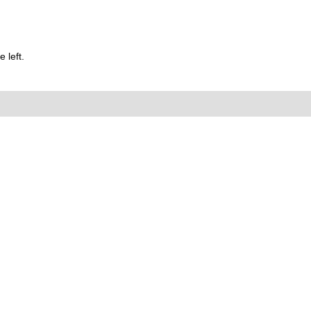
 left.