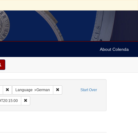
About Colenda
Remove constraint Collection: Marian Anderson Papers (University of Pennsy
Remove constraint Language: German
Language
German
Start Over
me: Vehanen, Kosti
Remove constraint Date: 1935-11-29T20:15:00
9T20:15:00