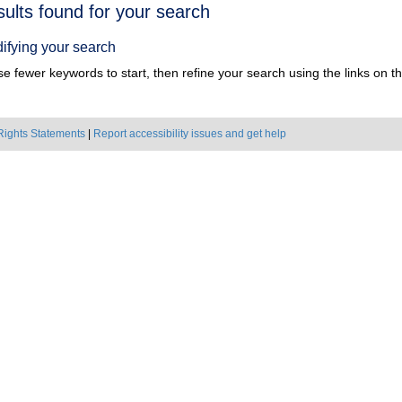
h
sults found for your search
ts
ifying your search
e fewer keywords to start, then refine your search using the links on the
Rights Statements
|
Report accessibility issues and get help