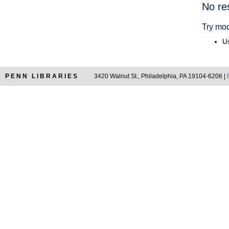
Searc
No re
Resul
Try mod
Us
PENN LIBRARIES
3420 Walnut St., Philadelphia, PA 19104-6206 |