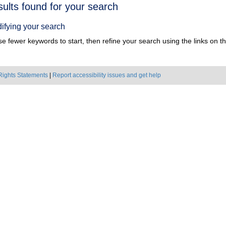
h
sults found for your search
ts
ifying your search
e fewer keywords to start, then refine your search using the links on the
Rights Statements
|
Report accessibility issues and get help