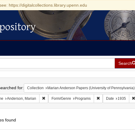
see: https://digitalcollections.library.upenn.edu
pository
Search
h
earched for:
Collection
Marian Anderson Papers (University of Pennsylvania)
Remove constraint Name: Anderson, Marian
Remove constraint F
me
Anderson, Marian
Form/Genre
Programs
Date
1935
es found