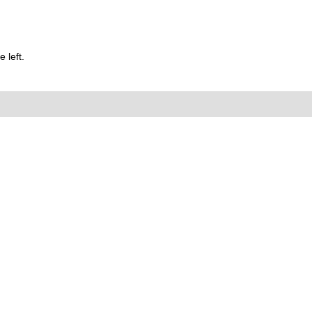
 left.