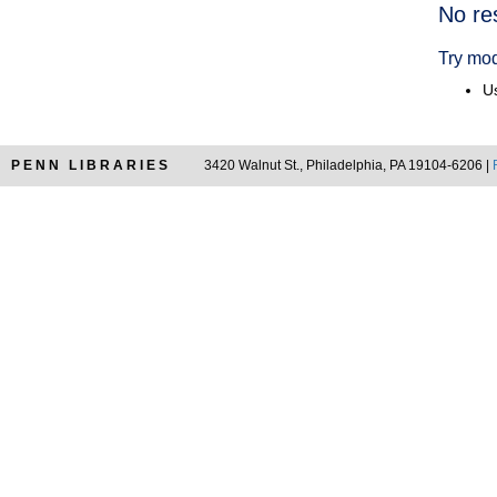
Searc
No re
Resul
Try mod
Us
PENN LIBRARIES
3420 Walnut St., Philadelphia, PA 19104-6206 |