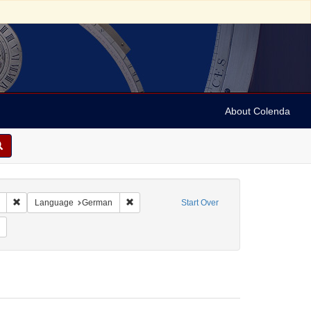
About Colenda
Remove constraint Collection: Marian Anderson Papers (University of Pennsy
Remove constraint Language: German
Language
German
Start Over
orm/Genre: Programs
Remove constraint Date: 1935