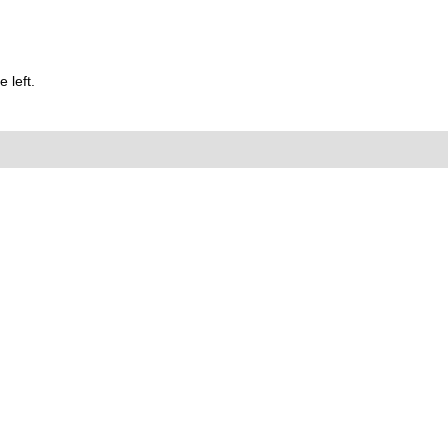
 left.