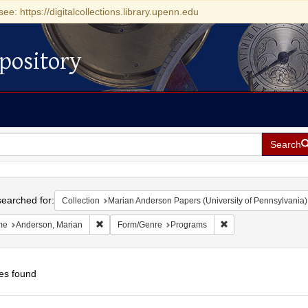
see: https://digitalcollections.library.upenn.edu
pository
Search
h
earched for:
Collection
Marian Anderson Papers (University of Pennsylvania)
Remove constraint Name: Anderson, Marian
Remove constraint F
me
Anderson, Marian
Form/Genre
Programs
es found