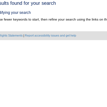
h
sults found for your search
ts
ifying your search
e fewer keywords to start, then refine your search using the links on the
Rights Statements
|
Report accessibility issues and get help