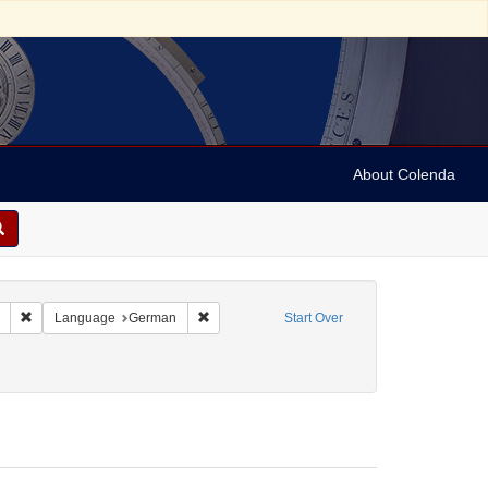
About Colenda
Remove constraint Collection: Marian Anderson Papers (University of Pennsy
Remove constraint Language: German
Language
German
Start Over
orm/Genre: Programs