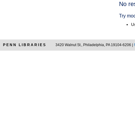
Searc
No re
Resul
Try mod
Us
PENN LIBRARIES
3420 Walnut St., Philadelphia, PA 19104-6206 |