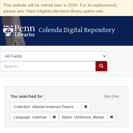
This website will be retired later in 2026. For its replacement,
please see: https://digitalcollections.library.upenn.edu
Colenda Digital Repository
Colenda Digital Repository
Search
in
for
search
Search
for
Colenda
Search
Digital
You searched for:
Start Over
Repository
Remove constraint Collectio
Collection
Marian Anderson Papers (University of Pennsylvania)
Remove constraint Language: German
Remove cons
Language
German
Name
Anderson, Marian