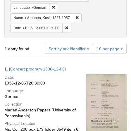
Remove constraint Language: German
Language
German
Remove constraint Name: Vehane
Name
Vehanen, Kosti, 1887-1957
Remove constraint Date: 1936-12-06T2
Date
1936-12-06T20:30:00
Number
1
entry found
Sort by ark identifier
10 per page
of
results
to
Search
1.
[Concert program 1936-12-06]
display
Results
per
Date:
page
1936-12-06T20:30:00
Language:
German
Collection:
Marian Anderson Papers (University of
Pennsylvania)
Physical Location:
Ms. Coll 200 box 179 folder 8549 item 6