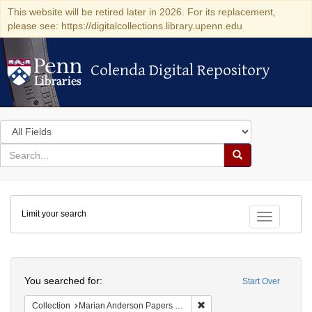
This website will be retired later in 2026. For its replacement,
please see: https://digitalcollections.library.upenn.edu
Colenda Digital Repository
Colenda Digital Repository
Search
in
for
search
Search
for
Colenda
Limit your search
Digital
Toggle fac
Repository
Search
You searched for:
Start Over
Remove constraint Collectio
Collection
Marian Anderson Papers (University of Pennsylvania)