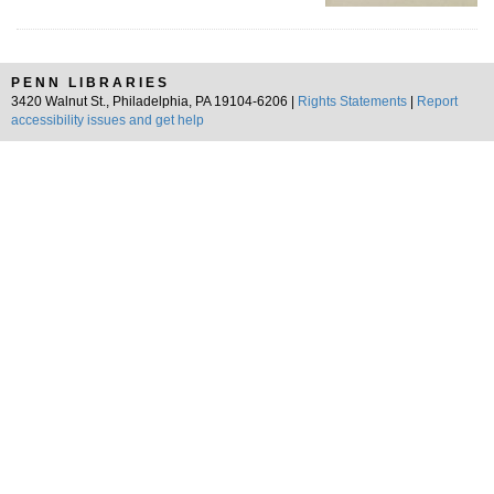
PENN LIBRARIES
3420 Walnut St., Philadelphia, PA 19104-6206 |
Rights Statements
|
Report
accessibility issues and get help