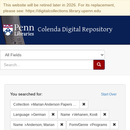
This website will be retired later in 2026. For its replacement,
please see: https://digitalcollections.library.upenn.edu
Colenda Digital Repository
Colenda Digital Repository
Search
in
for
search
Search
for
Colenda
Search
Digital
You searched for:
Start Over
Repository
Remove constraint Collectio
Collection
Marian Anderson Papers (University of Pennsylvania)
Remove constraint Language: German
Remove constr
Language
German
Name
Vehanen, Kosti
Remove constraint Name: Anderson, Mari
Remove c
Name
Anderson, Marian
Form/Genre
Programs