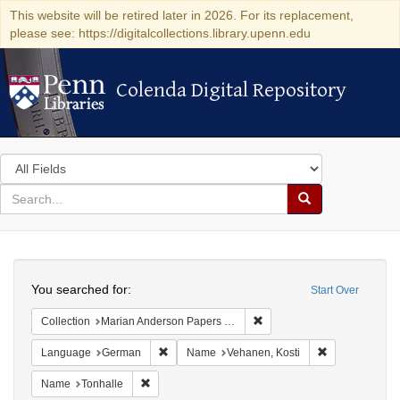
This website will be retired later in 2026. For its replacement,
please see: https://digitalcollections.library.upenn.edu
Colenda Digital Repository
Colenda Digital Repository
Search
in
for
search
Search
for
Colenda
Search
Digital
You searched for:
Start Over
Repository
Remove constraint Collectio
Collection
Marian Anderson Papers (University of Pennsylvania)
Remove constraint Language: German
Remove constr
Language
German
Name
Vehanen, Kosti
Remove constraint Name: Tonhalle
Name
Tonhalle