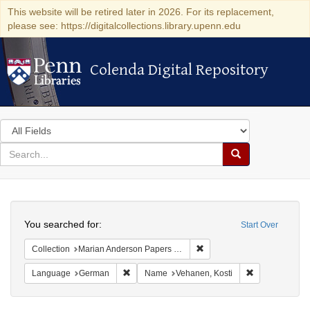
This website will be retired later in 2026. For its replacement,
please see: https://digitalcollections.library.upenn.edu
Colenda Digital Repository
Colenda Digital Repository
Search
in
for
search
Search
for
Colenda
Search
Digital
You searched for:
Start Over
Repository
Remove constraint Collectio
Collection
Marian Anderson Papers (University of Pennsylvania)
Remove constraint Language: German
Remove constr
Language
German
Name
Vehanen, Kosti