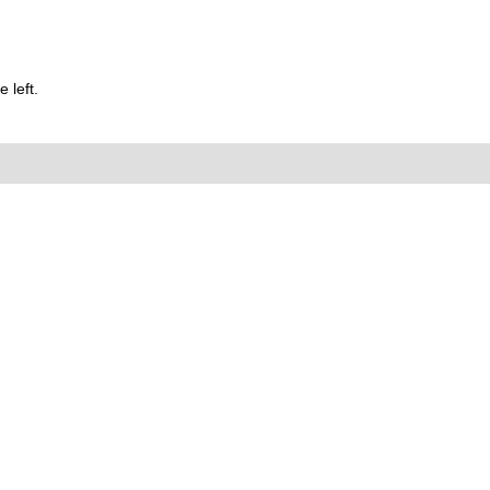
 left.