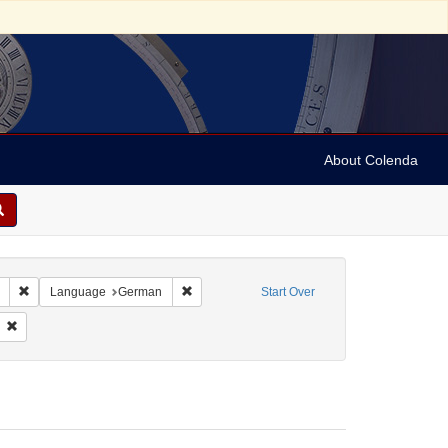
About Colenda
Remove constraint Collection: Marian Anderson Papers (University of Pennsy
Remove constraint Language: German
Language
German
Start Over
e, Dr. Volkmar
Remove constraint Personal Name: Anderson, Marian