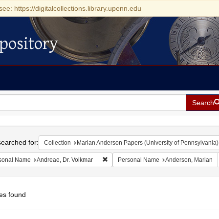
see: https://digitalcollections.library.upenn.edu
pository
Search
h
earched for:
Collection
Marian Anderson Papers (University of Pennsylvania)
Remove constraint Personal Name: Andrea
sonal Name
Andreae, Dr. Volkmar
Personal Name
Anderson, Marian
es found