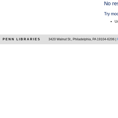
Searc
No re
Resul
Try mod
Us
PENN LIBRARIES
3420 Walnut St., Philadelphia, PA 19104-6206 |