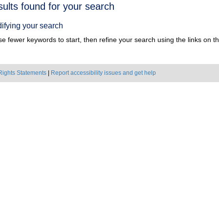
h
sults found for your search
ts
ifying your search
e fewer keywords to start, then refine your search using the links on the
Rights Statements
|
Report accessibility issues and get help