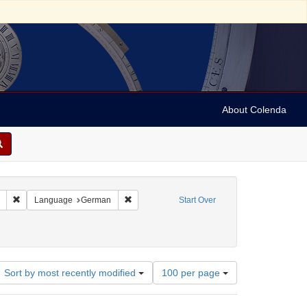
About Colenda
Remove constraint Collection: Marian Anderson Papers (University of Pennsy
Remove constraint Language: German
Language
German
Start Over
documents)
e constraint Date: 1936-12-06T20:30:00
Number
Sort by most recently modified
100 per page
of
results