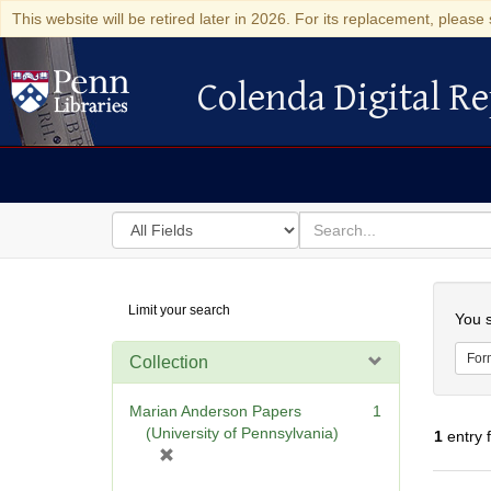
This website will be retired later in 2026. For its replacement, please 
Colenda Digital Re
Colenda Digital Repository
Search
for
search
in
for
Colenda
Searc
Limit your search
Digital
You s
Repository
For
Collection
Marian Anderson Papers
1
(University of Pennsylvania)
1
entry 
[
r