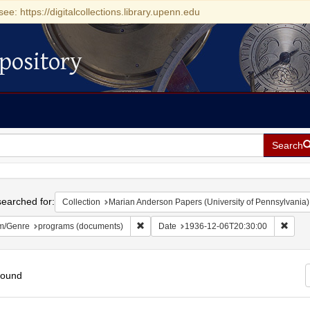
see: https://digitalcollections.library.upenn.edu
pository
Search
h
earched for:
Collection
Marian Anderson Papers (University of Pennsylvania)
Remove constraint Form/Genre: programs (
Remov
m/Genre
programs (documents)
Date
1936-12-06T20:30:00
found