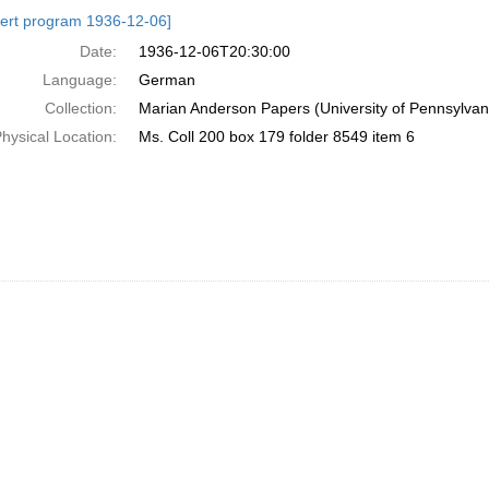
h
ert program 1936-12-06]
ts
Date:
1936-12-06T20:30:00
Language:
German
Collection:
Marian Anderson Papers (University of Pennsylvan
hysical Location:
Ms. Coll 200 box 179 folder 8549 item 6