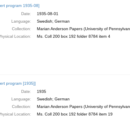
h
ert program 1935-08]
ts
Date:
1935-08-01
Language:
Swedish; German
Collection:
Marian Anderson Papers (University of Pennsylvan
hysical Location:
Ms. Coll 200 box 192 folder 8784 item 4
ert program [1935]]
Date:
1935
Language:
Swedish; German
Collection:
Marian Anderson Papers (University of Pennsylvan
hysical Location:
Ms. Coll 200 box 192 folder 8784 item 19