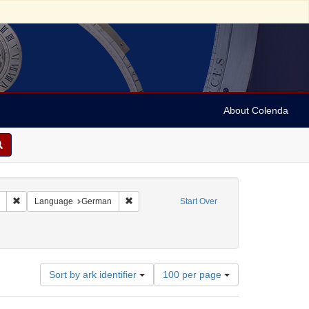
About Colenda
Remove constraint Collection: Marian Anderson Papers (University of Pennsy
Remove constraint Language: German
Language
German
Start Over
Number
Sort by ark identifier
100 per page
of
results