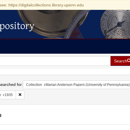
see: https://digitalcollections.library.upenn.edu
pository
Search
h
earched for:
Collection
Marian Anderson Papers (University of Pennsylvania)
Remove constraint Date: 1935
e
1935
3