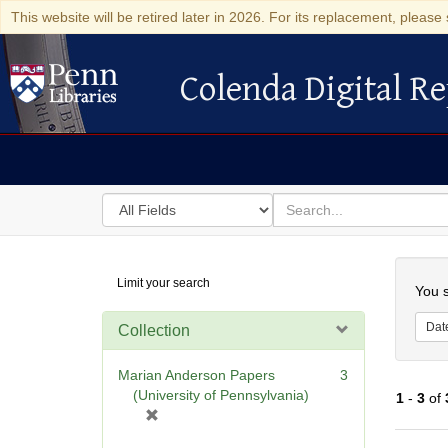
This website will be retired later in 2026. For its replacement, please 
Colenda Digital Re
Colenda Digital Repository
Search
for
search
in
for
Colenda
Searc
Limit your search
Digital
You s
Repository
Dat
Collection
Marian Anderson Papers
3
(University of Pennsylvania)
1
-
3
of
[
r