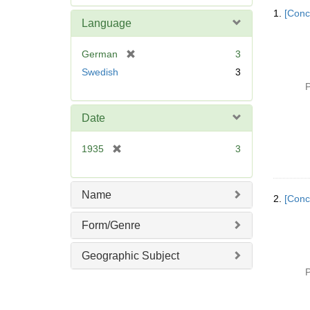
Searc
e
1.
[Conc
Resul
m
Language
o
v
[
German
3
e
r
Swedish
3
]
e
P
m
o
Date
v
e
[
1935
3
]
r
e
m
Name
2.
[Conc
o
v
Form/Genre
e
]
Geographic Subject
P