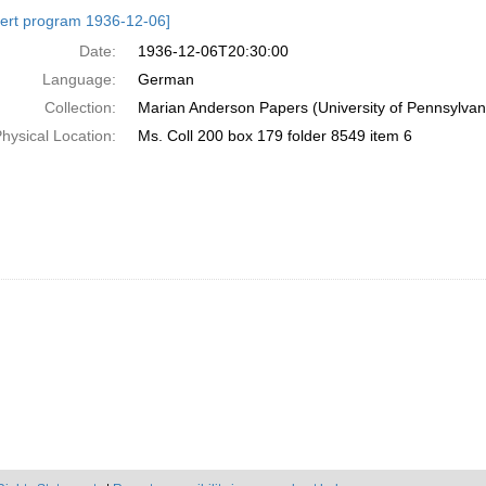
h
ert program 1936-12-06]
ts
Date:
1936-12-06T20:30:00
Language:
German
Collection:
Marian Anderson Papers (University of Pennsylvan
hysical Location:
Ms. Coll 200 box 179 folder 8549 item 6