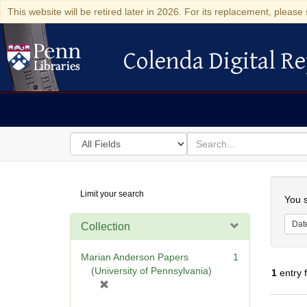
This website will be retired later in 2026. For its replacement, please 
Colenda Digital Re
Colenda Digital Repository
Search
for
search
in
for
Colenda
Searc
Limit your search
Digital
You s
Repository
Dat
Collection
Marian Anderson Papers
1
(University of Pennsylvania)
1
entry 
[
r