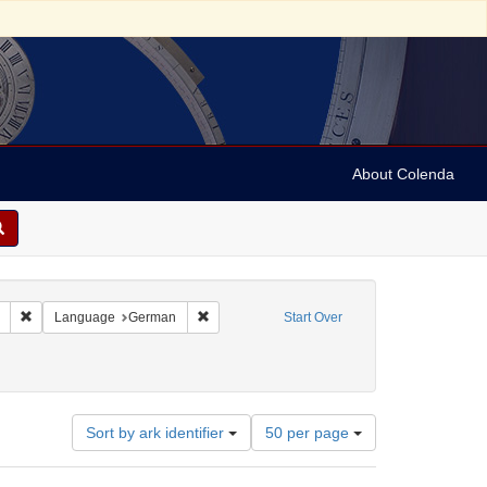
About Colenda
Remove constraint Collection: Marian Anderson Papers (University of Pennsy
Remove constraint Language: German
Language
German
Start Over
Number
Sort by ark identifier
50 per page
of
results