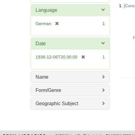
Searc
e
1.
[Conc
Resul
m
Language
o
v
[
German
1
e
r
]
e
P
m
Date
o
v
[
1936-12-06T20:30:00
1
e
r
]
e
m
Name
o
v
Form/Genre
e
]
Geographic Subject