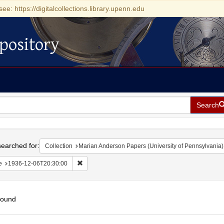
see: https://digitalcollections.library.upenn.edu
pository
Search
h
earched for:
Collection
Marian Anderson Papers (University of Pennsylvania)
Remove constraint Date: 1936-12-06T20:30:00
e
1936-12-06T20:30:00
found