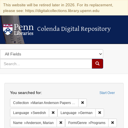
This website will be retired later in 2026. For its replacement,
please see: https://digitalcollections.library.upenn.edu
Colenda Digital Repository
Colenda Digital Repository
Search
in
for
search
Search
for
Colenda
Search
Digital
You searched for:
Start Over
Repository
Remove constraint Collectio
Collection
Marian Anderson Papers (University of Pennsylvania)
Remove constraint Language: Swedish
Remove constrai
Language
Swedish
Language
German
Remove constraint Name: Anderson, Mari
Remove c
Name
Anderson, Marian
Form/Genre
Programs