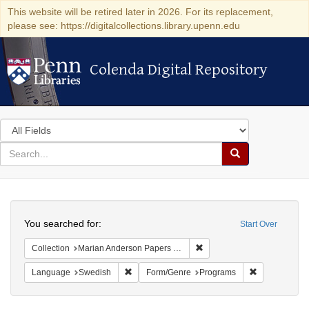
This website will be retired later in 2026. For its replacement,
please see: https://digitalcollections.library.upenn.edu
Colenda Digital Repository
Colenda Digital Repository
Search
in
for
search
Search
for
Colenda
Search
Digital
You searched for:
Start Over
Repository
Remove constraint Collectio
Collection
Marian Anderson Papers (University of Pennsylvania)
Remove constraint Language: Swedish
Remove const
Language
Swedish
Form/Genre
Programs