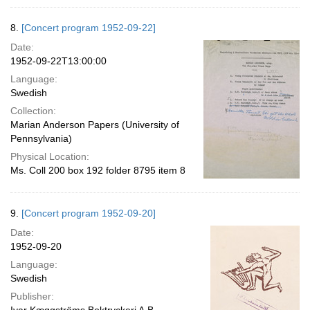
8.
[Concert program 1952-09-22]
Date:
1952-09-22T13:00:00
Language:
Swedish
Collection:
Marian Anderson Papers (University of
Pennsylvania)
Physical Location:
Ms. Coll 200 box 192 folder 8795 item 8
9.
[Concert program 1952-09-20]
Date:
1952-09-20
Language:
Swedish
Publisher: