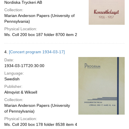
Nordiska Tryckeri AB
Collection:
Marian Anderson Papers (University of
Pennsylvania)
Physical Location:
Ms. Coll 200 box 187 folder 8700 item 2
4.
[Concert program 1934-03-17]
Date:
1934-03-17T20:30:00
Language:
Swedish
Publisher:
Almqvist & Wiksell
Collection:
Marian Anderson Papers (University
of Pennsylvania)
Physical Location:
Ms. Coll 200 box 178 folder 8538 item 4