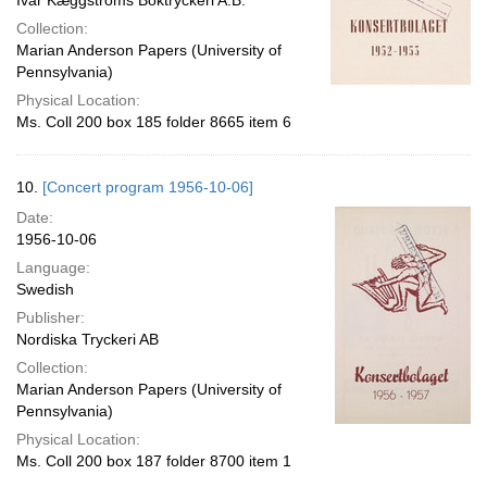
Ivar Kæggströms Boktryckeri A.B.
Collection:
Marian Anderson Papers (University of
Pennsylvania)
Physical Location:
Ms. Coll 200 box 185 folder 8665 item 6
10.
[Concert program 1956-10-06]
Date:
1956-10-06
Language:
Swedish
Publisher:
Nordiska Tryckeri AB
Collection:
Marian Anderson Papers (University of
Pennsylvania)
Physical Location:
Ms. Coll 200 box 187 folder 8700 item 1