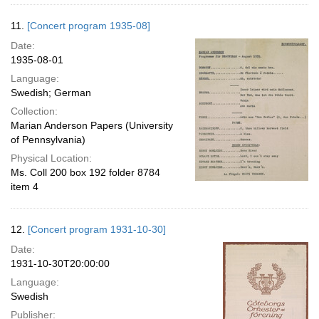
11.
[Concert program 1935-08]
Date:
1935-08-01
Language:
Swedish; German
Collection:
Marian Anderson Papers (University
of Pennsylvania)
Physical Location:
Ms. Coll 200 box 192 folder 8784
item 4
12.
[Concert program 1931-10-30]
Date:
1931-10-30T20:00:00
Language:
Swedish
Publisher: