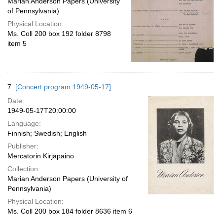
Marian Anderson Papers (University
of Pennsylvania)
Physical Location:
Ms. Coll 200 box 192 folder 8798
item 5
7.
[Concert program 1949-05-17]
Date:
1949-05-17T20:00:00
Language:
Finnish; Swedish; English
Publisher:
Mercatorin Kirjapaino
Collection:
Marian Anderson Papers (University of
Pennsylvania)
Physical Location:
Ms. Coll 200 box 184 folder 8636 item 6