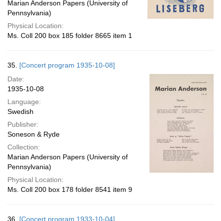
Marian Anderson Papers (University of
Pennsylvania)
Physical Location:
Ms. Coll 200 box 185 folder 8665 item 1
35.
[Concert program 1935-10-08]
Date:
1935-10-08
Language:
Swedish
Publisher:
Soneson & Ryde
Collection:
Marian Anderson Papers (University of
Pennsylvania)
Physical Location:
Ms. Coll 200 box 178 folder 8541 item 9
36.
[Concert program 1933-10-04]