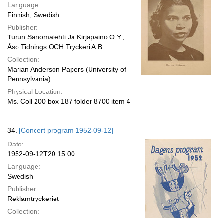
Language:
Finnish; Swedish
Publisher:
Turun Sanomalehti Ja Kirjapaino O.Y.;
Åso Tidnings OCH Tryckeri A.B.
Collection:
Marian Anderson Papers (University of
Pennsylvania)
Physical Location:
Ms. Coll 200 box 187 folder 8700 item 4
34.
[Concert program 1952-09-12]
Date:
1952-09-12T20:15:00
Language:
Swedish
Publisher:
Reklamtryckeriet
Collection: