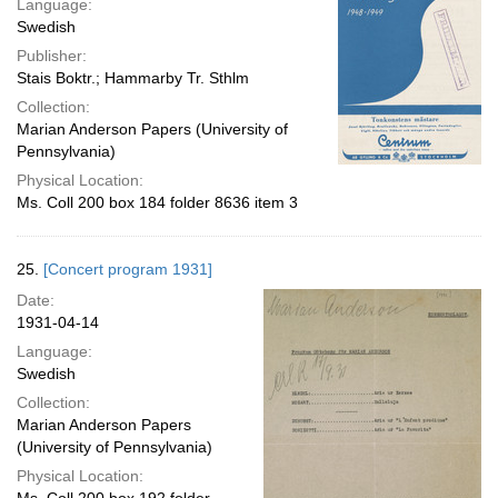
Language:
Swedish
Publisher:
Stais Boktr.; Hammarby Tr. Sthlm
Collection:
Marian Anderson Papers (University of
Pennsylvania)
Physical Location:
Ms. Coll 200 box 184 folder 8636 item 3
25.
[Concert program 1931]
Date:
1931-04-14
Language:
Swedish
Collection:
Marian Anderson Papers
(University of Pennsylvania)
Physical Location: