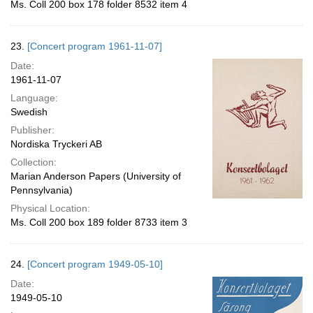
Ms. Coll 200 box 178 folder 8532 item 4
23.
[Concert program 1961-11-07]
Date:
1961-11-07
Language:
Swedish
Publisher:
Nordiska Tryckeri AB
Collection:
Marian Anderson Papers (University of
Pennsylvania)
Physical Location:
Ms. Coll 200 box 189 folder 8733 item 3
24.
[Concert program 1949-05-10]
Date:
1949-05-10