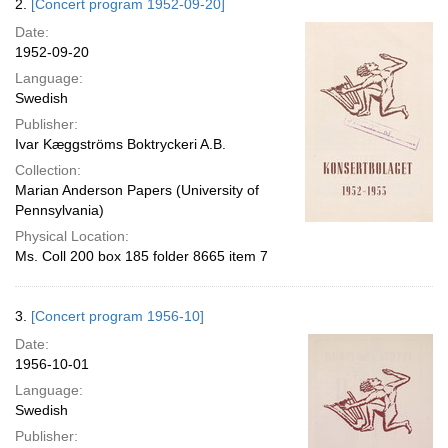
2.
[Concert program 1952-09-20]
Date:
1952-09-20
Language:
Swedish
Publisher:
Ivar Kæggströms Boktryckeri A.B.
Collection:
Marian Anderson Papers (University of
Pennsylvania)
Physical Location:
Ms. Coll 200 box 185 folder 8665 item 7
3.
[Concert program 1956-10]
Date:
1956-10-01
Language:
Swedish
Publisher: