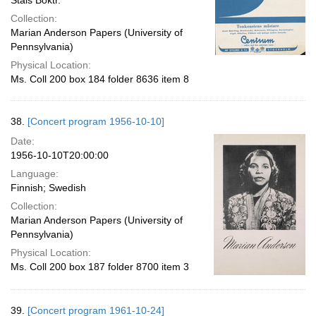
Stais Boktr.
Collection:
Marian Anderson Papers (University of
Pennsylvania)
Physical Location:
Ms. Coll 200 box 184 folder 8636 item 8
38.
[Concert program 1956-10-10]
Date:
1956-10-10T20:00:00
Language:
Finnish; Swedish
Collection:
Marian Anderson Papers (University of
Pennsylvania)
Physical Location:
Ms. Coll 200 box 187 folder 8700 item 3
39.
[Concert program 1961-10-24]