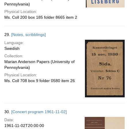
Pennsylvania)
Physical Location:
Ms. Coll 200 box 185 folder 8665 item 2
29.
[Notes, scribblings]
Language:
Swedish
Collection:
Marian Anderson Papers (University of
Pennsylvania)
Physical Location:
Ms. Coll 708 box 9 folder 0580 item 26
30.
[Concert program 1961-11-02]
Date:
1961-11-02T20:00:00