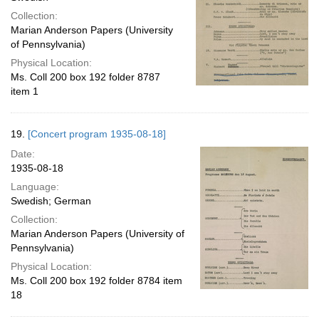
Collection:
Marian Anderson Papers (University
of Pennsylvania)
Physical Location:
Ms. Coll 200 box 192 folder 8787
item 1
19.
[Concert program 1935-08-18]
Date:
1935-08-18
Language:
Swedish; German
Collection:
Marian Anderson Papers (University of
Pennsylvania)
Physical Location:
Ms. Coll 200 box 192 folder 8784 item
18