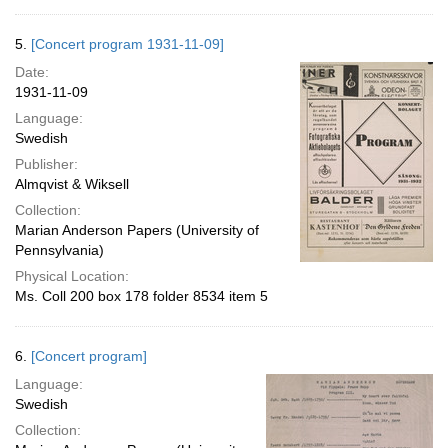
5.
[Concert program 1931-11-09]
Date:
1931-11-09
Language:
Swedish
Publisher:
Almqvist & Wiksell
Collection:
Marian Anderson Papers (University of
Pennsylvania)
Physical Location:
Ms. Coll 200 box 178 folder 8534 item 5
6.
[Concert program]
Language:
Swedish
Collection: