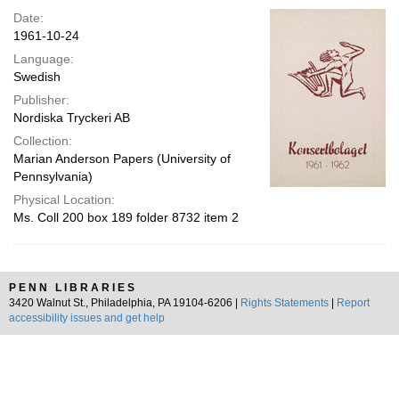
Date:
1961-10-24
Language:
Swedish
Publisher:
Nordiska Tryckeri AB
Collection:
Marian Anderson Papers (University of
Pennsylvania)
Physical Location:
Ms. Coll 200 box 189 folder 8732 item 2
PENN LIBRARIES
3420 Walnut St., Philadelphia, PA 19104-6206 |
Rights Statements
|
Report
accessibility issues and get help