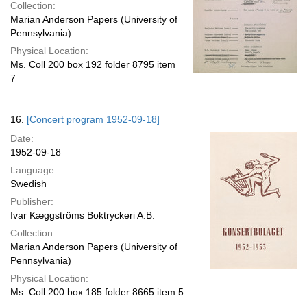
Collection:
Marian Anderson Papers (University of
Pennsylvania)
Physical Location:
Ms. Coll 200 box 192 folder 8795 item
7
16.
[Concert program 1952-09-18]
Date:
1952-09-18
Language:
Swedish
Publisher:
Ivar Kæggströms Boktryckeri A.B.
Collection:
Marian Anderson Papers (University of
Pennsylvania)
Physical Location:
Ms. Coll 200 box 185 folder 8665 item 5