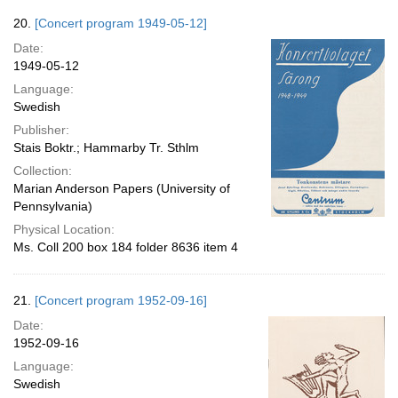
20.
[Concert program 1949-05-12]
Date:
1949-05-12
Language:
Swedish
Publisher:
Stais Boktr.; Hammarby Tr. Sthlm
Collection:
Marian Anderson Papers (University of
Pennsylvania)
Physical Location:
Ms. Coll 200 box 184 folder 8636 item 4
21.
[Concert program 1952-09-16]
Date:
1952-09-16
Language:
Swedish