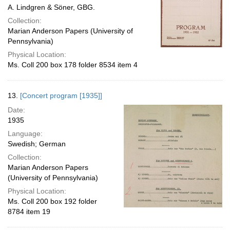
A. Lindgren & Söner, GBG.
Collection:
Marian Anderson Papers (University of
Pennsylvania)
Physical Location:
Ms. Coll 200 box 178 folder 8534 item 4
13.
[Concert program [1935]]
Date:
1935
Language:
Swedish; German
Collection:
Marian Anderson Papers
(University of Pennsylvania)
Physical Location:
Ms. Coll 200 box 192 folder
8784 item 19