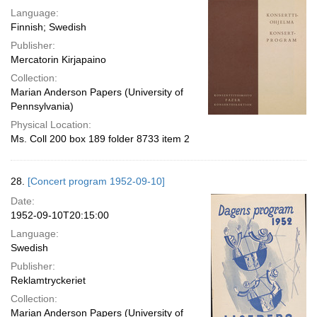
Language:
Finnish; Swedish
Publisher:
Mercatorin Kirjapaino
Collection:
Marian Anderson Papers (University of
Pennsylvania)
Physical Location:
Ms. Coll 200 box 189 folder 8733 item 2
28.
[Concert program 1952-09-10]
Date:
1952-09-10T20:15:00
Language:
Swedish
Publisher:
Reklamtryckeriet
Collection:
Marian Anderson Papers (University of