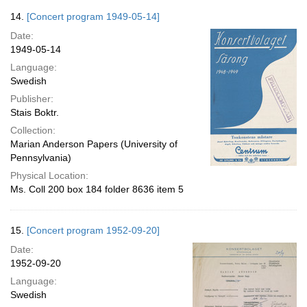
14.
[Concert program 1949-05-14]
Date:
1949-05-14
Language:
Swedish
Publisher:
Stais Boktr.
Collection:
Marian Anderson Papers (University of
Pennsylvania)
Physical Location:
Ms. Coll 200 box 184 folder 8636 item 5
15.
[Concert program 1952-09-20]
Date:
1952-09-20
Language:
Swedish