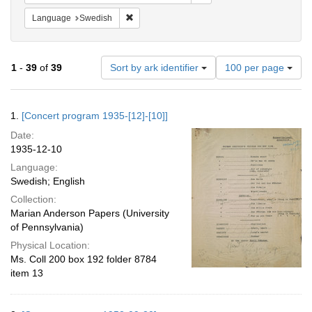
Remove constraint Language: Swedish
Language
Swedish
Number
1
-
39
of
39
Sort by ark identifier
100 per page
of
results
to
Search
1.
[Concert program 1935-[12]-[10]]
display
Results
per
Date:
page
1935-12-10
Language:
Swedish; English
Collection:
Marian Anderson Papers (University
of Pennsylvania)
Physical Location:
Ms. Coll 200 box 192 folder 8784
item 13