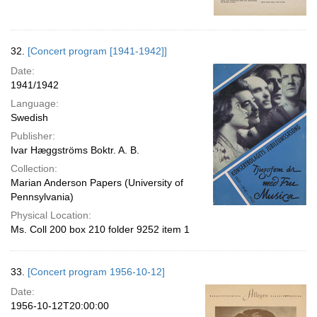
32.
[Concert program [1941-1942]]
Date:
1941/1942
Language:
Swedish
Publisher:
Ivar Hæggströms Boktr. A. B.
Collection:
Marian Anderson Papers (University of
Pennsylvania)
Physical Location:
Ms. Coll 200 box 210 folder 9252 item 1
33.
[Concert program 1956-10-12]
Date:
1956-10-12T20:00:00