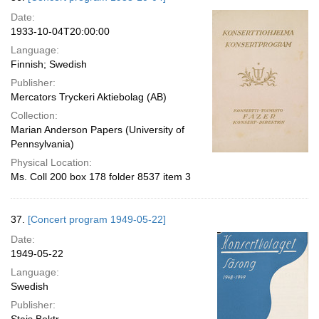
Date:
1933-10-04T20:00:00
Language:
Finnish; Swedish
Publisher:
Mercators Tryckeri Aktiebolag (AB)
Collection:
Marian Anderson Papers (University of
Pennsylvania)
Physical Location:
Ms. Coll 200 box 178 folder 8537 item 3
37.
[Concert program 1949-05-22]
Date:
1949-05-22
Language:
Swedish
Publisher: