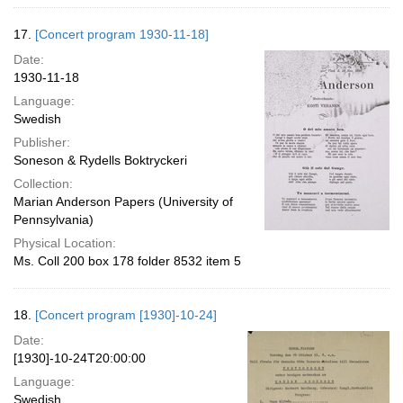
17.
[Concert program 1930-11-18]
Date:
1930-11-18
Language:
Swedish
Publisher:
Soneson & Rydells Boktryckeri
Collection:
Marian Anderson Papers (University of
Pennsylvania)
Physical Location:
Ms. Coll 200 box 178 folder 8532 item 5
18.
[Concert program [1930]-10-24]
Date:
[1930]-10-24T20:00:00
Language:
Swedish