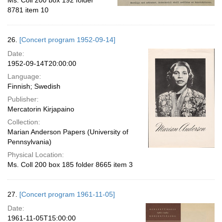
Ms. Coll 200 box 192 folder
8781 item 10
26.
[Concert program 1952-09-14]
Date:
1952-09-14T20:00:00
Language:
Finnish; Swedish
Publisher:
Mercatorin Kirjapaino
Collection:
Marian Anderson Papers (University of
Pennsylvania)
Physical Location:
Ms. Coll 200 box 185 folder 8665 item 3
27.
[Concert program 1961-11-05]
Date:
1961-11-05T15:00:00