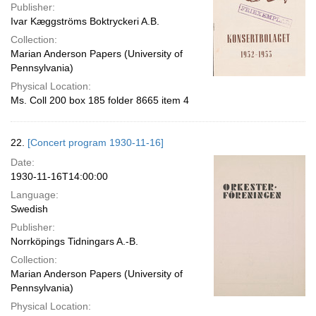
Publisher:
Ivar Kæggströms Boktryckeri A.B.
Collection:
Marian Anderson Papers (University of
Pennsylvania)
Physical Location:
Ms. Coll 200 box 185 folder 8665 item 4
22.
[Concert program 1930-11-16]
Date:
1930-11-16T14:00:00
Language:
Swedish
Publisher:
Norrköpings Tidningars A.-B.
Collection:
Marian Anderson Papers (University of
Pennsylvania)
Physical Location: