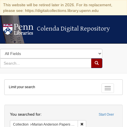
This website will be retired later in 2026. For its replacement,
please see: https://digitalcollections.library.upenn.edu
Colenda Digital Repository
Colenda Digital Repository
Search
in
for
search
Search
for
Colenda
Limit your search
Digital
Toggle fac
Repository
Search
You searched for:
Start Over
Remove constraint Collectio
Collection
Marian Anderson Papers (University of Pennsylvania)