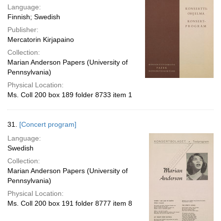
Language:
Finnish; Swedish
Publisher:
Mercatorin Kirjapaino
Collection:
Marian Anderson Papers (University of
Pennsylvania)
Physical Location:
Ms. Coll 200 box 189 folder 8733 item 1
31.
[Concert program]
Language:
Swedish
Collection:
Marian Anderson Papers (University of
Pennsylvania)
Physical Location:
Ms. Coll 200 box 191 folder 8777 item 8