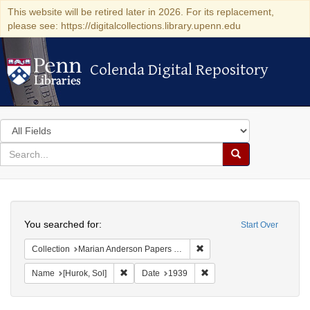
This website will be retired later in 2026. For its replacement,
please see: https://digitalcollections.library.upenn.edu
Colenda Digital Repository
Colenda Digital Repository
Search
in
for
search
Search
for
Colenda
Search
Digital
You searched for:
Start Over
Repository
Remove constraint Collectio
Collection
Marian Anderson Papers (University of Pennsylvania)
Remove constraint Name: [Hurok, Sol]
Remove constraint Date: 
Name
[Hurok, Sol]
Date
1939