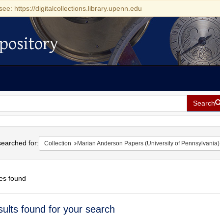
see: https://digitalcollections.library.upenn.edu
pository
Search
h
earched for:
Collection
Marian Anderson Papers (University of Pennsylvania)
es found
h
sults found for your search
ts