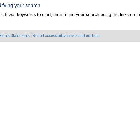
ifying your search
e fewer keywords to start, then refine your search using the links on the
Rights Statements
|
Report accessibility issues and get help