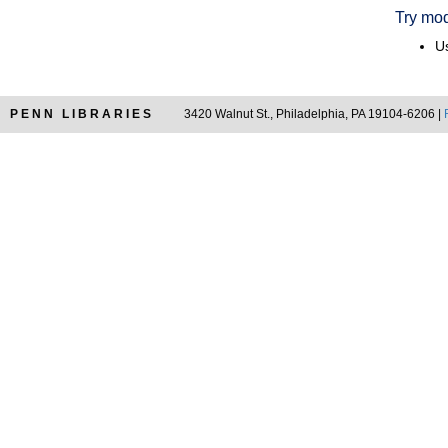
Try mod
Us
PENN LIBRARIES
3420 Walnut St., Philadelphia, PA 19104-6206 |