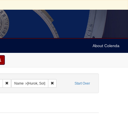
About Colenda
Remove constraint Collection: Marian Anderson Papers (University of Pennsy
Remove constraint Name: [Hurok, Sol]
Name
[Hurok, Sol]
Start Over