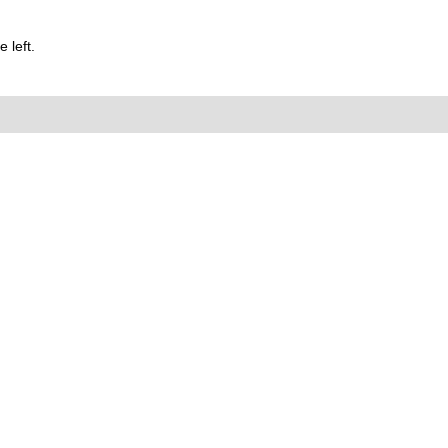
 left.