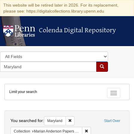
This website will be retired later in 2026. For its replacement,
please see: https://digitalcollections.library.upenn.edu
Colenda Digital Repository
Colenda Digital Repository
Search
in
for
search
Search
for
Colenda
Limit your search
Digital
Toggle fac
Repository
Search
You searched for:
Remove constraint Maryland
Maryland
Start Over
Remove constraint Collectio
Collection
Marian Anderson Papers (University of Pennsylvania)