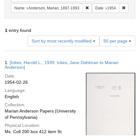
Remove constraint Name: And
Remove 
Name
Anderson, Marian, 1897-1993
Date
1954
1
entry found
Number
Sort by most recently modified
50 per page
of
results
to
Search
1.
[Ickes, Harold L., 1939: Ickes, Jane Dahlman to Marian
display
Results
Anderson]
per
Date:
page
1954-02-26
Language:
English
Collection:
Marian Anderson Papers (University
of Pennsylvania)
Physical Location:
Ms. Coll 200 box 412 item 9c