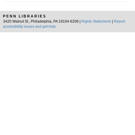
PENN LIBRARIES
3420 Walnut St., Philadelphia, PA 19104-6206 |
Rights Statements
|
Report
accessibility issues and get help