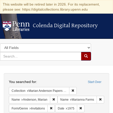
This website will be retired later in 2026. For its replacement,
please see: https://digitalcollections.library.upenn.edu
Colenda Digital Repository
Colenda Digital Repository
Search
in
for
search
Search
for
Colenda
Search
Digital
You searched for:
Start Over
Repository
Remove constraint Collectio
Collection
Marian Anderson Papers (University of Pennsylvania)
Remove constraint Name: Anderson, Mari
Remove 
Name
Anderson, Marian
Name
Marianna Farms
Remove constraint Form/Genre: Invitations
Remove constraint Da
Form/Genre
Invitations
Date
1975