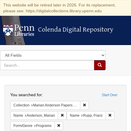
This website will be retired later in 2026. For its replacement,
please see: https://digitalcollections.library.upenn.edu
Colenda Digital Repository
Colenda Digital Repository
Search
in
for
search
Search
for
Colenda
Search
Digital
You searched for:
Start Over
Repository
Remove constraint Collectio
Collection
Marian Anderson Papers (University of Pennsylvania)
Remove constraint Name: Anderson, Mari
Remove cons
Name
Anderson, Marian
Name
Rupp, Franz
Remove constraint Form/Genre: Programs
Form/Genre
Programs