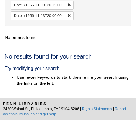
Remove constraint Date: 1956-11-09T2
Date
1956-11-09T20:15:00
Remove constraint Date: 1956-11-13T2
Date
1956-11-13T20:00:00
No entries found
Search
No results found for your search
Results
Try modifying your search
Use fewer keywords to start, then refine your search using
the links on the left.
PENN LIBRARIES
3420 Walnut St., Philadelphia, PA 19104-6206 |
Rights Statements
|
Report
accessibility issues and get help