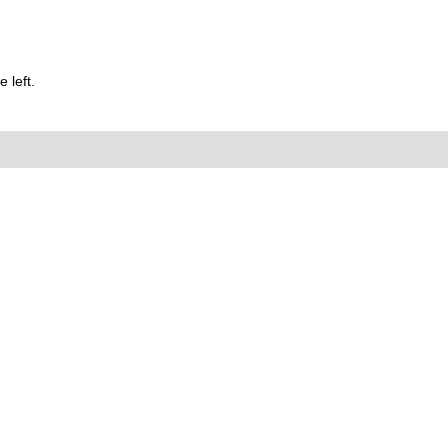
 left.