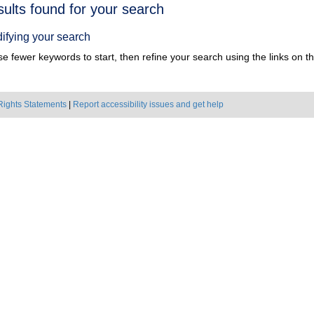
h
sults found for your search
ts
ifying your search
e fewer keywords to start, then refine your search using the links on the
Rights Statements
|
Report accessibility issues and get help