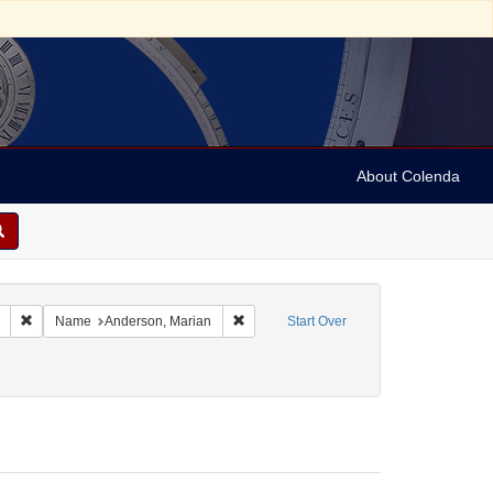
About Colenda
Remove constraint Collection: Marian Anderson Papers (University of Pennsy
Remove constraint Name: Anderson, Mar
Name
Anderson, Marian
Start Over