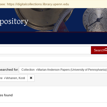
see: https://digitalcollections.library.upenn.edu
pository
Search
h
earched for:
Collection
Marian Anderson Papers (University of Pennsylvania)
Remove constraint Name: Vehanen, Kosti
me
Vehanen, Kosti
es found