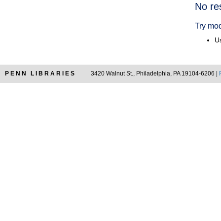
Searc
No re
Resul
Try mod
Us
PENN LIBRARIES
3420 Walnut St., Philadelphia, PA 19104-6206 |