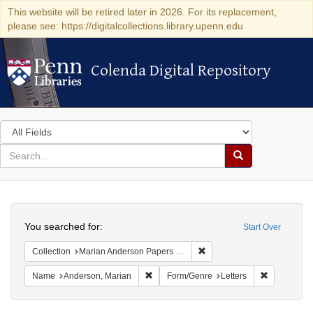
This website will be retired later in 2026. For its replacement,
please see: https://digitalcollections.library.upenn.edu
Colenda Digital Repository
Colenda Digital Repository
Search
in
for
search
Search
for
Colenda
Search
Digital
You searched for:
Start Over
Repository
Remove constraint Collectio
Collection
Marian Anderson Papers (University of Pennsylvania)
Remove constraint Name: Anderson, Mari
Remove cons
Name
Anderson, Marian
Form/Genre
Letters