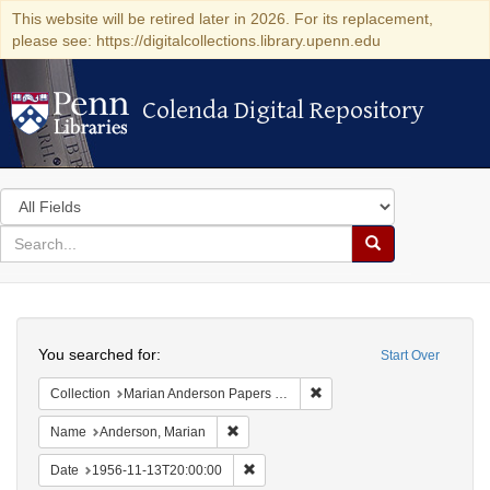
This website will be retired later in 2026. For its replacement,
please see: https://digitalcollections.library.upenn.edu
Colenda Digital Repository
Colenda Digital Repository
Search
in
for
search
Search
for
Colenda
Search
Digital
You searched for:
Start Over
Repository
Remove constraint Collectio
Collection
Marian Anderson Papers (University of Pennsylvania)
Remove constraint Name: Anderson, Mari
Name
Anderson, Marian
Remove constraint Date: 1956-11-13T2
Date
1956-11-13T20:00:00