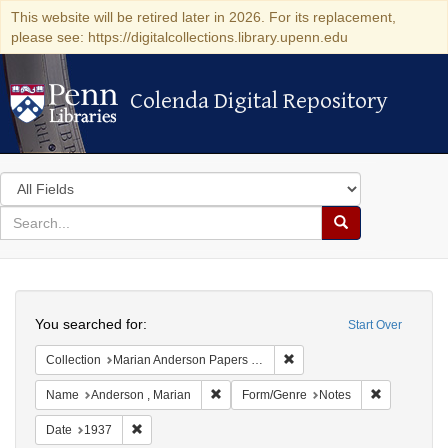
This website will be retired later in 2026. For its replacement,
please see: https://digitalcollections.library.upenn.edu
Colenda Digital Repository
Colenda Digital Repository
Search
in
for
search
Search
for
Colenda
Search
Digital
You searched for:
Start Over
Repository
Remove constraint Collectio
Collection
Marian Anderson Papers (University of Pennsylvania)
Remove constraint Name: Anderson , Mar
Remove cons
Name
Anderson , Marian
Form/Genre
Notes
Remove constraint Date: 1937
Date
1937