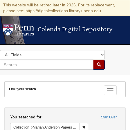
This website will be retired later in 2026. For its replacement,
please see: https://digitalcollections.library.upenn.edu
Colenda Digital Repository
Colenda Digital Repository
Search
in
for
search
Search
for
Colenda
Limit your search
Digital
Toggle fac
Repository
Search
You searched for:
Start Over
Remove constraint Collectio
Collection
Marian Anderson Papers (University of Pennsylvania)