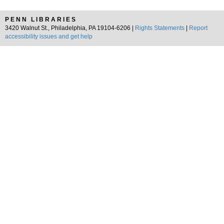
PENN LIBRARIES
3420 Walnut St., Philadelphia, PA 19104-6206 |
Rights Statements
|
Report
accessibility issues and get help