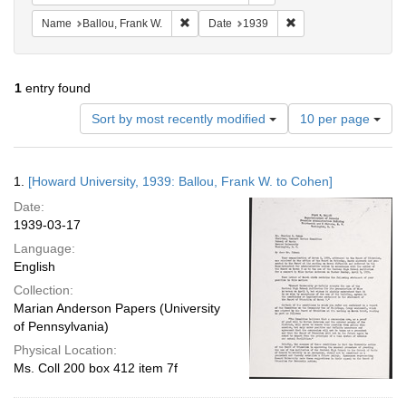
Remove constraint Name: Ballou, Frank W.
Remove constraint Da
Name
Ballou, Frank W.
Date
1939
1
entry found
Number
Sort by most recently modified
10 per page
of
results
to
Search
1.
[Howard University, 1939: Ballou, Frank W. to Cohen]
display
Results
per
Date:
page
1939-03-17
Language:
English
Collection:
Marian Anderson Papers (University
of Pennsylvania)
Physical Location:
Ms. Coll 200 box 412 item 7f