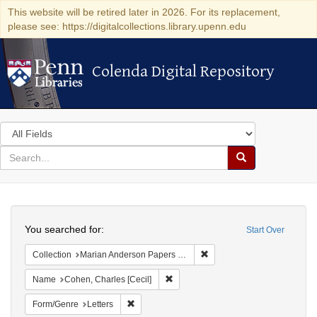
This website will be retired later in 2026. For its replacement,
please see: https://digitalcollections.library.upenn.edu
Colenda Digital Repository
Colenda Digital Repository
Search
in
for
search
Search
for
Colenda
Search
Digital
You searched for:
Start Over
Repository
Remove constraint Collectio
Collection
Marian Anderson Papers (University of Pennsylvania)
Remove constraint Name: Cohen, Char
Name
Cohen, Charles [Cecil]
Remove constraint Form/Genre: Letters
Form/Genre
Letters