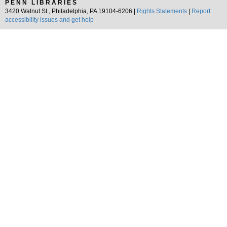
PENN LIBRARIES
3420 Walnut St., Philadelphia, PA 19104-6206 |
Rights Statements
|
Report
accessibility issues and get help