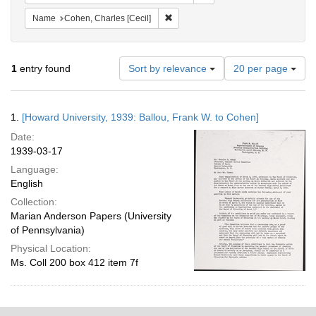
Remove constraint Name: Cohen, Char
Name
Cohen, Charles [Cecil]
Number
1
entry found
Sort by relevance
20 per page
of
results
to
Search
1.
[Howard University, 1939: Ballou, Frank W. to Cohen]
display
Results
per
Date:
page
1939-03-17
Language:
English
Collection:
Marian Anderson Papers (University
of Pennsylvania)
Physical Location:
Ms. Coll 200 box 412 item 7f