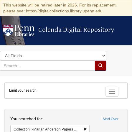
This website will be retired later in 2026. For its replacement,
please see: https://digitalcollections.library.upenn.edu
Colenda Digital Repository
Colenda Digital Repository
Search
in
for
search
Search
for
Colenda
Limit your search
Digital
Toggle fac
Repository
Search
You searched for:
Start Over
Remove constraint Collectio
Collection
Marian Anderson Papers (University of Pennsylvania)