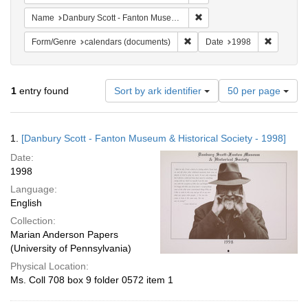
Remove constraint Name: Da
Name
Danbury Scott - Fanton Museum & Historical Society
Remove constraint Form/Genre
Remove c
Form/Genre
calendars (documents)
Date
1998
Number
1
entry found
Sort by ark identifier
50 per page
of
results
to
Search
1.
[Danbury Scott - Fanton Museum & Historical Society - 1998]
display
Results
per
Date:
page
1998
Language:
English
Collection:
Marian Anderson Papers
(University of Pennsylvania)
Physical Location:
Ms. Coll 708 box 9 folder 0572 item 1