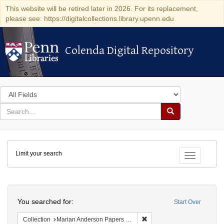
This website will be retired later in 2026. For its replacement,
please see: https://digitalcollections.library.upenn.edu
Colenda Digital Repository
Colenda Digital Repository
Search
in
for
search
Search
for
Colenda
Limit your search
Digital
Toggle fac
Repository
Search
You searched for:
Start Over
Remove constraint Collectio
Collection
Marian Anderson Papers (University of Pennsylvania)