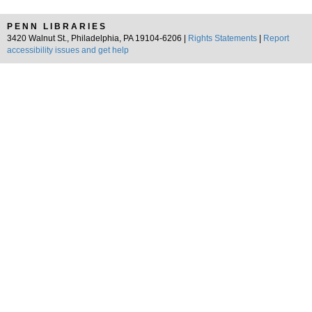
PENN LIBRARIES
3420 Walnut St., Philadelphia, PA 19104-6206 |
Rights Statements
|
Report
accessibility issues and get help