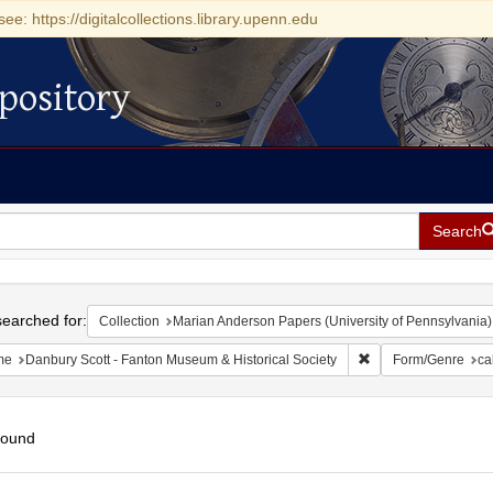
see: https://digitalcollections.library.upenn.edu
pository
Search
h
earched for:
Collection
Marian Anderson Papers (University of Pennsylvania)
Remove constraint N
me
Danbury Scott - Fanton Museum & Historical Society
Form/Genre
ca
found