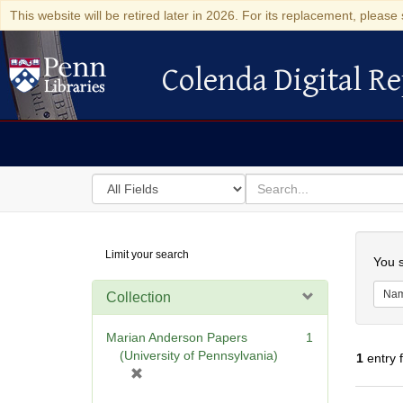
This website will be retired later in 2026. For its replacement, please 
Colenda Digital Re
Colenda Digital Repository
Search
for
search
in
for
Colenda
Searc
Limit your search
Digital
You s
Repository
Na
Collection
Marian Anderson Papers
1
(University of Pennsylvania)
1
entry 
[
r