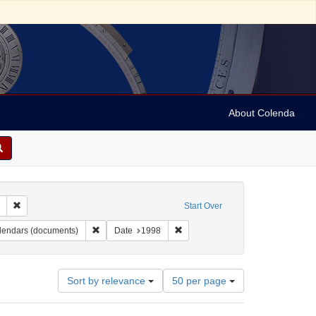
About Colenda
Remove constraint Collection: Marian Anderson Papers (University of Pennsy
Start Over
ame: Danbury Scott - Fanton Museum & Historical Society
Remove constraint Form/Genre: calendars (documents)
Remove constraint Date: 1998
lendars (documents)
Date
1998
Number
Sort by relevance
50 per page
of
results