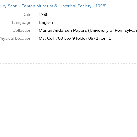
h
ury Scott - Fanton Museum & Historical Society - 1998]
ts
Date:
1998
Language:
English
Collection:
Marian Anderson Papers (University of Pennsylvan
hysical Location:
Ms. Coll 708 box 9 folder 0572 item 1