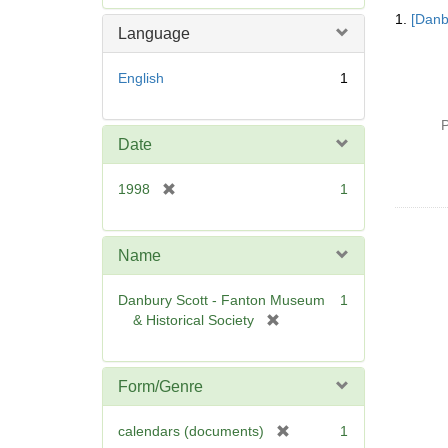
Searc
e
1.
[Danb
Resul
m
Language
o
v
English
1
e
]
P
Date
[
1998
1
r
e
m
Name
o
v
Danbury Scott - Fanton Museum
1
e
[
& Historical Society
]
r
e
m
Form/Genre
o
v
[
calendars (documents)
1
e