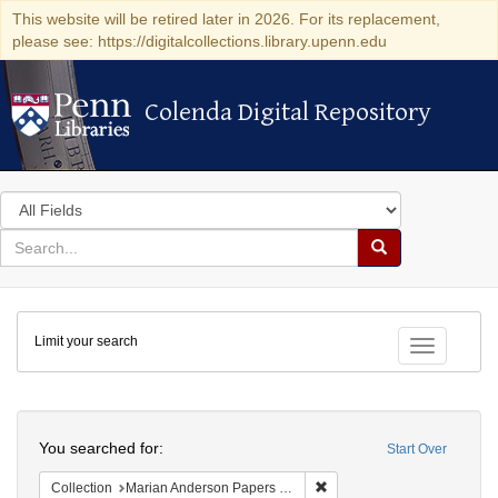
This website will be retired later in 2026. For its replacement,
please see: https://digitalcollections.library.upenn.edu
Colenda Digital Repository
Colenda Digital Repository
Search
in
for
search
Search
for
Colenda
Limit your search
Digital
Toggle fac
Repository
Search
You searched for:
Start Over
Remove constraint Collectio
Collection
Marian Anderson Papers (University of Pennsylvania)