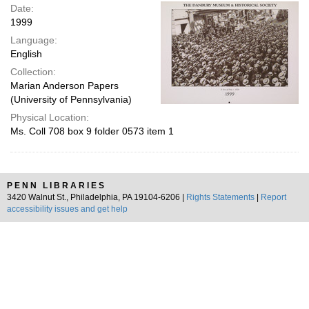
Date:
1999
Language:
English
Collection:
Marian Anderson Papers
(University of Pennsylvania)
Physical Location:
Ms. Coll 708 box 9 folder 0573 item 1
PENN LIBRARIES
3420 Walnut St., Philadelphia, PA 19104-6206 |
Rights Statements
|
Report
accessibility issues and get help