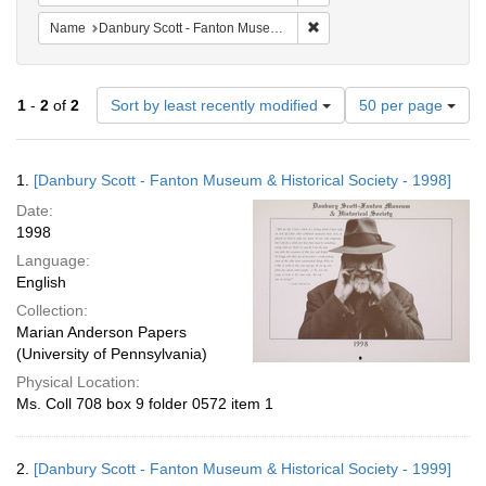
Remove constraint Name: Da
Name
Danbury Scott - Fanton Museum & Historical Society
Number
1
-
2
of
2
Sort by least recently modified
50 per page
of
results
to
Search
1.
[Danbury Scott - Fanton Museum & Historical Society - 1998]
display
Results
per
Date:
page
1998
Language:
English
Collection:
Marian Anderson Papers
(University of Pennsylvania)
Physical Location:
Ms. Coll 708 box 9 folder 0572 item 1
2.
[Danbury Scott - Fanton Museum & Historical Society - 1999]