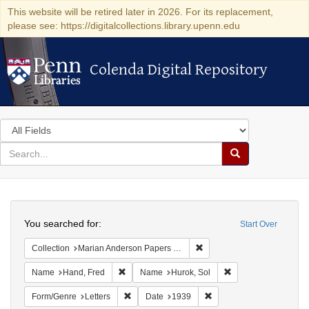
This website will be retired later in 2026. For its replacement,
please see: https://digitalcollections.library.upenn.edu
Colenda Digital Repository
Colenda Digital Repository
Search
in
for
search
Search
for
Colenda
Search
Digital
You searched for:
Start Over
Repository
Remove constraint Collectio
Collection
Marian Anderson Papers (University of Pennsylvania)
Remove constraint Name: Hand, Fred
Remove constraint N
Name
Hand, Fred
Name
Hurok, Sol
Remove constraint Form/Genre: Letters
Remove constraint Date:
Form/Genre
Letters
Date
1939