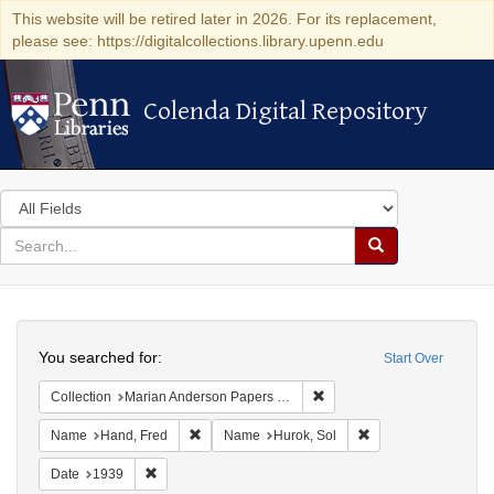
This website will be retired later in 2026. For its replacement,
please see: https://digitalcollections.library.upenn.edu
Colenda Digital Repository
Colenda Digital Repository
Search
in
for
search
Search
for
Colenda
Search
Digital
You searched for:
Start Over
Repository
Remove constraint Collectio
Collection
Marian Anderson Papers (University of Pennsylvania)
Remove constraint Name: Hand, Fred
Remove constraint N
Name
Hand, Fred
Name
Hurok, Sol
Remove constraint Date: 1939
Date
1939