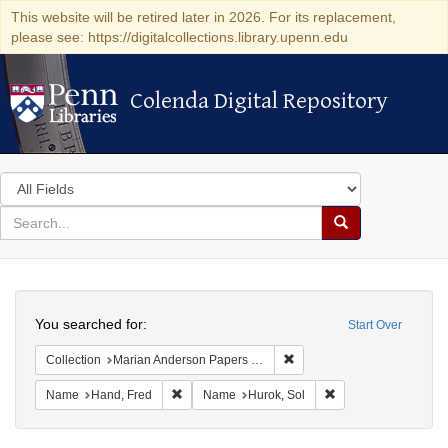
This website will be retired later in 2026. For its replacement,
please see: https://digitalcollections.library.upenn.edu
Colenda Digital Repository
Colenda Digital Repository
Search
in
for
search
Search
for
Colenda
Search
Digital
You searched for:
Start Over
Repository
Remove constraint Collectio
Collection
Marian Anderson Papers (University of Pennsylvania)
Remove constraint Name: Hand, Fred
Remove constraint N
Name
Hand, Fred
Name
Hurok, Sol