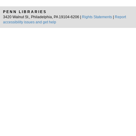
PENN LIBRARIES
3420 Walnut St., Philadelphia, PA 19104-6206 |
Rights Statements
|
Report
accessibility issues and get help