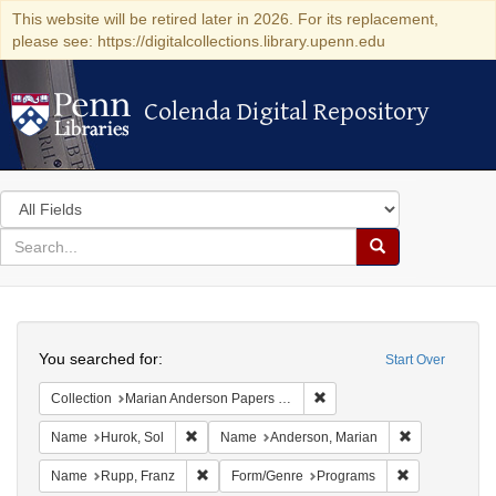
This website will be retired later in 2026. For its replacement,
please see: https://digitalcollections.library.upenn.edu
Colenda Digital Repository
Colenda Digital Repository
Search
in
for
search
Search
for
Colenda
Search
Digital
You searched for:
Start Over
Repository
Remove constraint Collectio
Collection
Marian Anderson Papers (University of Pennsylvania)
Remove constraint Name: Hurok, Sol
Remove const
Name
Hurok, Sol
Name
Anderson, Marian
Remove constraint Name: Rupp, Franz
Remove constr
Name
Rupp, Franz
Form/Genre
Programs