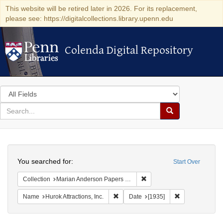
This website will be retired later in 2026. For its replacement,
please see: https://digitalcollections.library.upenn.edu
Colenda Digital Repository
Colenda Digital Repository
Search
in
for
search
Search
for
Colenda
Search
Digital
You searched for:
Start Over
Repository
Remove constraint Collectio
Collection
Marian Anderson Papers (University of Pennsylvania)
Remove constraint Name: Hurok Attract
Remove constrai
Name
Hurok Attractions, Inc.
Date
[1935]