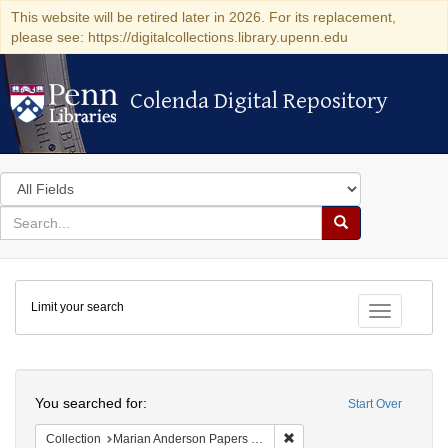
This website will be retired later in 2026. For its replacement,
please see: https://digitalcollections.library.upenn.edu
Colenda Digital Repository
Colenda Digital Repository
Search
in
for
search
Search
for
Colenda
Limit your search
Digital
Toggle fac
Repository
Search
You searched for:
Start Over
Remove constraint Collectio
Collection
Marian Anderson Papers (University of Pennsylvania)