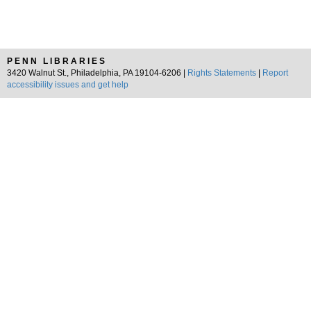
PENN LIBRARIES
3420 Walnut St., Philadelphia, PA 19104-6206 |
Rights Statements
|
Report
accessibility issues and get help