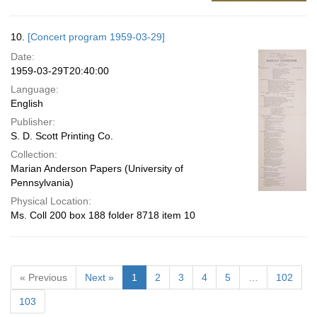
10.
[Concert program 1959-03-29]
Date:
1959-03-29T20:40:00
Language:
English
Publisher:
S. D. Scott Printing Co.
Collection:
Marian Anderson Papers (University of
Pennsylvania)
Physical Location:
Ms. Coll 200 box 188 folder 8718 item 10
« Previous
Next »
1
2
3
4
5
…
102
103