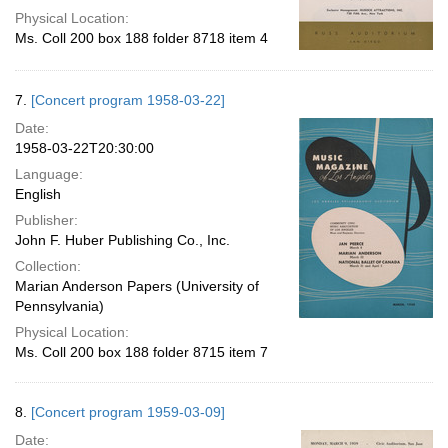
Physical Location:
Ms. Coll 200 box 188 folder 8718 item 4
7.
[Concert program 1958-03-22]
Date:
1958-03-22T20:30:00
Language:
English
Publisher:
John F. Huber Publishing Co., Inc.
Collection:
Marian Anderson Papers (University of
Pennsylvania)
Physical Location:
Ms. Coll 200 box 188 folder 8715 item 7
8.
[Concert program 1959-03-09]
Date: