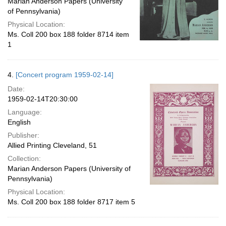
Marian Anderson Papers (University
of Pennsylvania)
Physical Location:
Ms. Coll 200 box 188 folder 8714 item
1
4.
[Concert program 1959-02-14]
Date:
1959-02-14T20:30:00
Language:
English
Publisher:
Allied Printing Cleveland, 51
Collection:
Marian Anderson Papers (University of
Pennsylvania)
Physical Location:
Ms. Coll 200 box 188 folder 8717 item 5