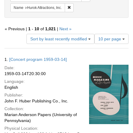
Remove constraint Name: Hurok Attract
Name
Hurok Attractions, Inc.
« Previous |
1
-
10
of
1,021
|
Next »
Number
Sort by least recently modified
10 per page
of
results
to
Search
1.
[Concert program 1959-03-14]
display
Results
per
Date:
page
1959-03-14T20:30:00
Language:
English
Publisher:
John F. Huber Publishing Co., Inc.
Collection:
Marian Anderson Papers (University of
Pennsylvania)
Physical Location: