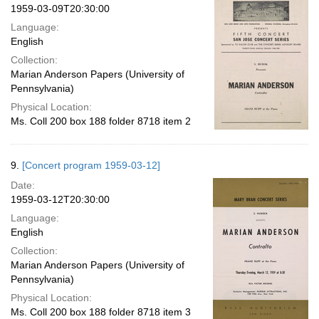
1959-03-09T20:30:00
Language:
English
Collection:
Marian Anderson Papers (University of
Pennsylvania)
Physical Location:
Ms. Coll 200 box 188 folder 8718 item 2
9.
[Concert program 1959-03-12]
Date:
1959-03-12T20:30:00
Language:
English
Collection:
Marian Anderson Papers (University of
Pennsylvania)
Physical Location:
Ms. Coll 200 box 188 folder 8718 item 3