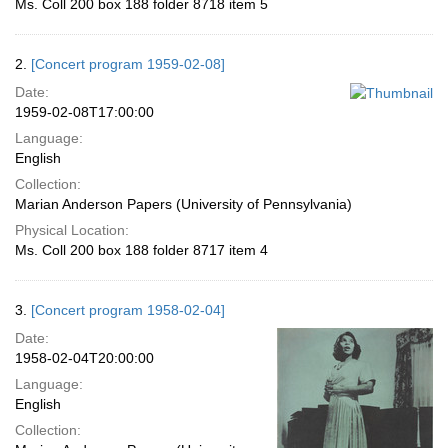
Ms. Coll 200 box 188 folder 8718 item 5
2.
[Concert program 1959-02-08]
Date:
1959-02-08T17:00:00
Language:
English
Collection:
Marian Anderson Papers (University of Pennsylvania)
Physical Location:
Ms. Coll 200 box 188 folder 8717 item 4
3.
[Concert program 1958-02-04]
Date:
1958-02-04T20:00:00
Language:
English
Collection: