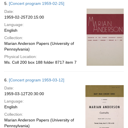
5.
[Concert program 1959-02-25]
Date:
1959-02-25T20:15:00
Language:
English
Collection:
Marian Anderson Papers (University of
Pennsylvania)
Physical Location:
Ms. Coll 200 box 188 folder 8717 item 7
6.
[Concert program 1959-03-12]
Date:
1959-03-12T20:30:00
Language:
English
Collection:
Marian Anderson Papers (University of
Pennsylvania)