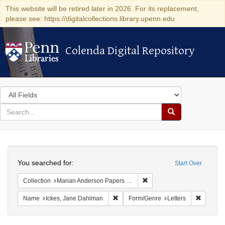
This website will be retired later in 2026. For its replacement,
please see: https://digitalcollections.library.upenn.edu
Colenda Digital Repository
Colenda Digital Repository
Search
in
for
search
Search
for
Colenda
Search
Digital
You searched for:
Start Over
Repository
Remove constraint Collectio
Collection
Marian Anderson Papers (University of Pennsylvania)
Remove constraint Name: Ickes, Jane
Remove c
Name
Ickes, Jane Dahlman
Form/Genre
Letters