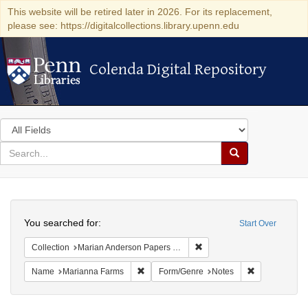
This website will be retired later in 2026. For its replacement,
please see: https://digitalcollections.library.upenn.edu
Colenda Digital Repository
Colenda Digital Repository
Search
in
for
search
Search
for
Colenda
Search
Digital
You searched for:
Start Over
Repository
Remove constraint Collectio
Collection
Marian Anderson Papers (University of Pennsylvania)
Remove constraint Name: Marianna Farms
Remove constr
Name
Marianna Farms
Form/Genre
Notes