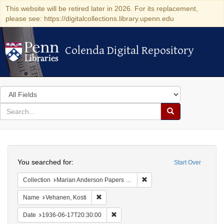
This website will be retired later in 2026. For its replacement,
please see: https://digitalcollections.library.upenn.edu
Colenda Digital Repository
Colenda Digital Repository
Search
in
for
search
Search
for
Colenda
Search
Digital
You searched for:
Start Over
Repository
Remove constraint Collectio
Collection
Marian Anderson Papers (University of Pennsylvania)
Remove constraint Name: Vehanen, Kosti
Name
Vehanen, Kosti
Remove constraint Date: 1936-06-17T2
Date
1936-06-17T20:30:00