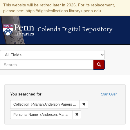
This website will be retired later in 2026. For its replacement,
please see: https://digitalcollections.library.upenn.edu
Colenda Digital Repository
Colenda Digital Repository
Search
in
for
search
Search
for
Colenda
Search
Digital
You searched for:
Start Over
Repository
Remove constraint Collectio
Collection
Marian Anderson Papers (University of Pennsylvania)
Remove constraint Personal Na
Personal Name
Anderson, Marian