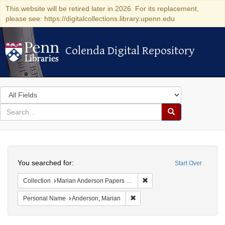
This website will be retired later in 2026. For its replacement,
please see: https://digitalcollections.library.upenn.edu
Colenda Digital Repository
Colenda Digital Repository
Search
in
for
search
Search
for
Colenda
Search
Digital
You searched for:
Start Over
Repository
Remove constraint Collectio
Collection
Marian Anderson Papers (University of Pennsylvania)
Remove constraint Personal Na
Personal Name
Anderson, Marian