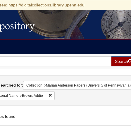
see: https://digitalcollections.library.upenn.edu
pository
Search
h
earched for:
Collection
Marian Anderson Papers (University of Pennsylvania)
Remove constraint Personal Name: Brown, Addie
sonal Name
Brown, Addie
es found