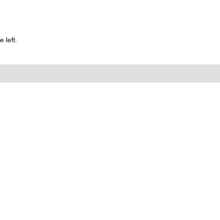
 left.