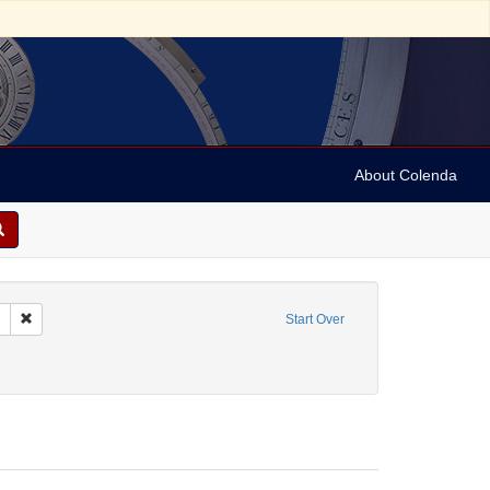
About Colenda
Remove constraint Collection: Marian Anderson Papers (University of Pennsy
Start Over