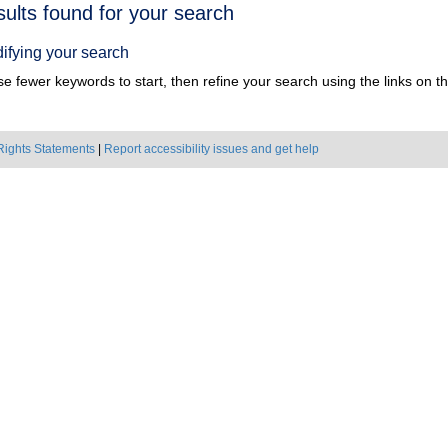
h
sults found for your search
ts
ifying your search
e fewer keywords to start, then refine your search using the links on the
Rights Statements
|
Report accessibility issues and get help