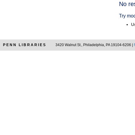
Searc
No re
Resul
Try mod
Us
PENN LIBRARIES
3420 Walnut St., Philadelphia, PA 19104-6206 |