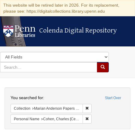
This website will be retired later in 2026. For its replacement,
please see: https://digitalcollections.library.upenn.edu
Colenda Digital Repository
Colenda Digital Repository
Search
in
for
search
Search
for
Colenda
Search
Digital
You searched for:
Start Over
Repository
Remove constraint Collectio
Collection
Marian Anderson Papers (University of Pennsylvania)
Remove constraint Personal
Personal Name
Cohen, Charles [Cecil]