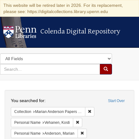
This website will be retired later in 2026. For its replacement,
please see: https://digitalcollections.library.upenn.edu
Colenda Digital Repository
Colenda Digital Repository
Search
in
for
search
Search
for
Colenda
Search
Digital
You searched for:
Start Over
Repository
Remove constraint Collectio
Collection
Marian Anderson Papers (University of Pennsylvania)
Remove constraint Personal Name:
Personal Name
Vehanen, Kosti
Remove constraint Personal Na
Personal Name
Anderson, Marian