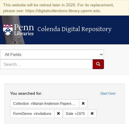
This website will be retired later in 2026. For its replacement,
please see: https://digitalcollections.library.upenn.edu
Colenda Digital Repository
Colenda Digital Repository
Search
in
for
search
Search
for
Colenda
Search
Digital
You searched for:
Start Over
Repository
Remove constraint Collectio
Collection
Marian Anderson Papers (University of Pennsylvania)
Remove constraint Form/Genre: Invitations
Remove constraint Da
Form/Genre
Invitations
Date
1975